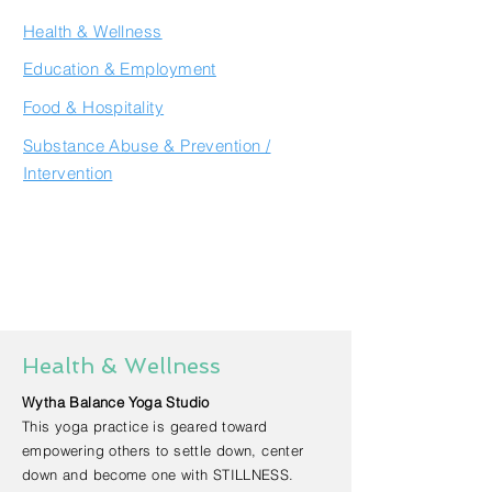
Health & Wellness
Education & Employment
Food & Hospitality
Substance Abuse & Prevention /
Intervention
Health & Wellness
Wytha Balance Yoga Studio
This yoga practice is geared toward
empowering others to settle down, center
down and become one with STILLNESS.