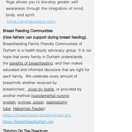
Yoga allows you to develop greater self-
awareness through the integration of mind,
body, and spirit.
https://wythabalance.com/
Breast Feeding Communities
(How fathers can support during breast feeding).
Breastfeeding Family Friendly Communities of
Durham is a health equity advocacy group. It is our
hope that every family in Durham understands
the
benefits of breastfeeding
, and then makes
educated and informed decisions that are right for
each family. We celebrate every amount of
breastmilk whether received by
breast/chest,
given by bottle
, or provided by
another method
(supplemental nursing
system
,
syringe, spoon
,
gastrostomy
tube
,
Haberman Feeder
).
https://breastfeedingcommunites.org
https://breastfeeddurham.org
Thriving On The Spectrum