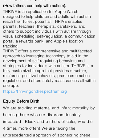
(How fathers can help with autism).
THRIVE is an application for Apple Watch
designed to help children and adults with autism
reach their fullest potential. THRIVE enables
parents, teachers, therapists, caretakers, and
others to support individuals with autism through
visual scheduling, self-regulation, a communication
portal, a rewards bank, and Apple’s location
tracking.
THRIVE offers a comprehensive and multifaceted
approach to leveraging technology to aid in the
development of self-regulating behaviors and
strategies for individuals with autism. THRIVE is a
fully customizable app that provides structure,
reinforces positive behaviors, promotes emotion
regulation, and offers safety reassurances all within
one app.
https://thrivingonthespectrum.org
Equity Before Birth
We are tackling maternal and infant mortality by
helping those who are disproportionately
impacted - Black and birthers of color, who die
4 times more often! We are taking the
unprecedented approach of sponsoring these