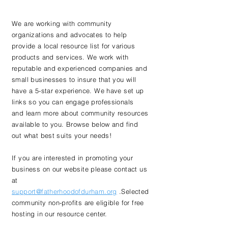
We are working with community
organizations and advocates to help
provide a local resource list for various
products and services. We work with
reputable and
experienced companies and
small businesses to insure that you will
have a 5-star experience.
We have set up
links so you can engage professionals
and learn more about community resources
available to you. Browse below and find
out what best suits your needs!
If you are interested in promoting your
business on our website please contact us
at
support@fatherhoodofdurham.org
.Selected
community non-profits are eligible for free
hosting in our resource center.