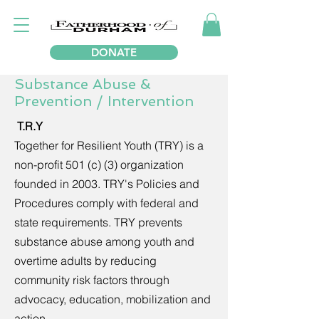
DONATE
Substance Abuse &
Prevention / Intervention
T.R.Y
Together for Resilient Youth (TRY) is a
non-profit 501 (c) (3) organization
founded in 2003. TRY's Policies and
Procedures comply with federal and
state requirements. TRY prevents
substance abuse among youth and
overtime adults by reducing
community risk factors through
advocacy, education, mobilization and
action.