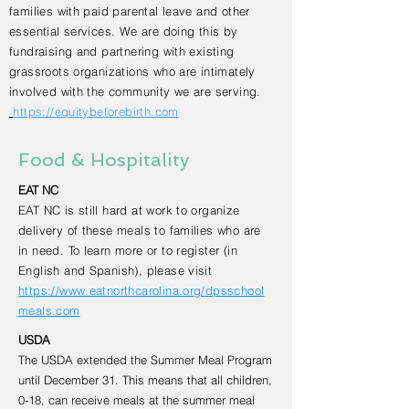
families with paid parental leave and other
essential services. We are doing this by
fundraising and partnering with existing
grassroots organizations who are intimately
involved with the community we are serving.
https://equitybeforebirth.com
Food & Hospitality
EAT NC
EAT NC is still hard at work to organize
delivery of these meals to families who are
in need. To learn more or to register (in
English and Spanish), please visit
https://www.eatnorthcarolina.org/dpsschool
meals.com
USDA
The USDA extended the Summer Meal Program
until December 31. This means that all children,
0-18, can receive meals at the summer meal