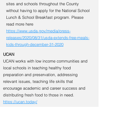
sites and schools throughout the County
without having to apply for the National School
Lunch & School Breakfast program. Please
read more here
https://www.usda.gov/media/press-
releases/2020/08/31/usda-extends-free-meals-
kids-through-december-31-2020
UCAN
UCAN works with low income communities and
local schools in teaching healthy food
preparation and preservation, addressing
relevant issues, teaching life skills that
encourage academic and career success and
distributing fresh food to those in need.
https://ucan.today/
Education & Employment
NCWorks NextGen