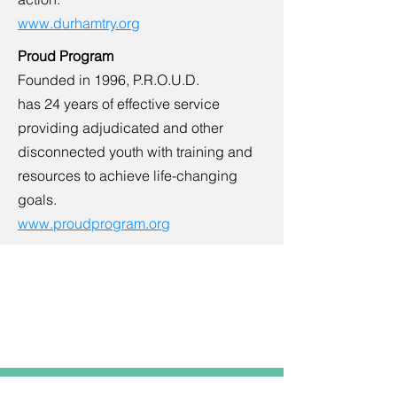
www.durhamtry.org
Proud Program
Founded in 1996, P.R.O.U.D.
has 24 years of effective service
providing adjudicated and other
disconnected youth with training and
resources to achieve life-changing
goals.
www.proudprogram.org
Resource
Center